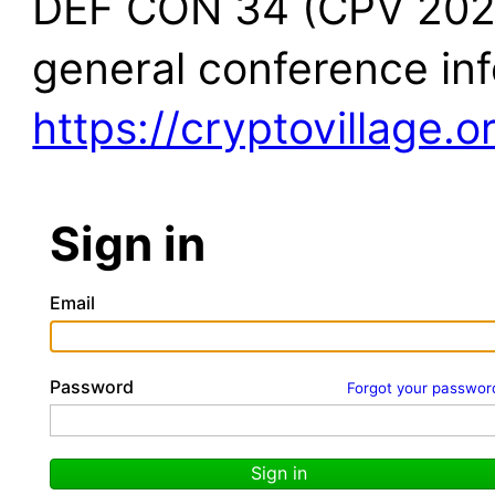
DEF CON 34 (CPV 2026)
general conference in
https://cryptovillage.o
Sign in
Email
Password
Forgot your passwor
Sign in