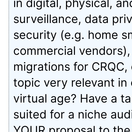
in digital, physical, a
surveillance, data pri
security (e.g. home s
commercial vendors),
migrations for CRQC, 
topic very relevant in
virtual age? Have a tal
suited for a niche au
YOUR proposal to the