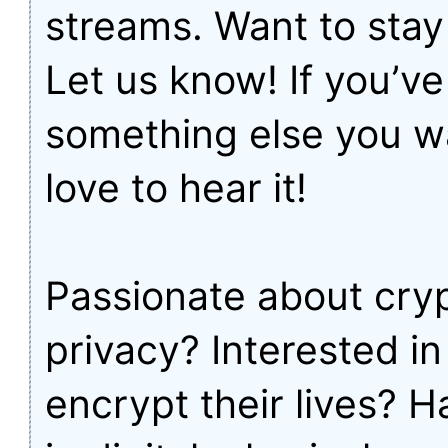
streams. Want to sta
Let us know! If you’ve
something else you wa
love to hear it!
Passionate about cry
privacy? Interested i
encrypt their lives? 