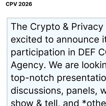
CPV 2026
The Crypto & Privacy V
excited to announce i
participation in DEF 
Agency. We are lookin
top-notch presentatio
discussions, panels, 
show & tell, and *othe