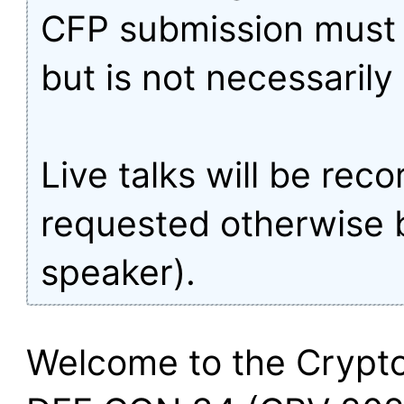
CFP submission must 
but is not necessarily 
Live talks will be rec
requested otherwise 
speaker).
Welcome to the Crypto 