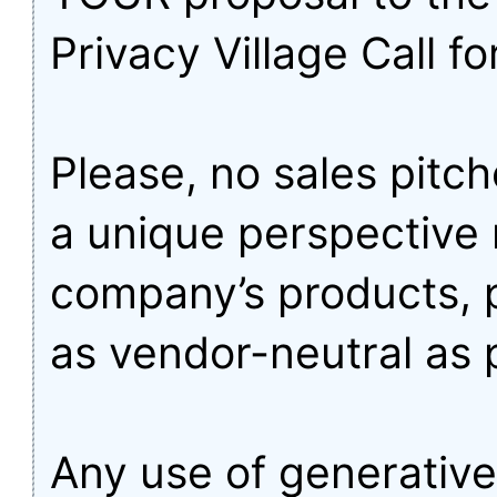
Privacy Village Call fo
Please, no sales pitch
a unique perspective 
company’s products, 
as vendor-neutral as 
Any use of generative