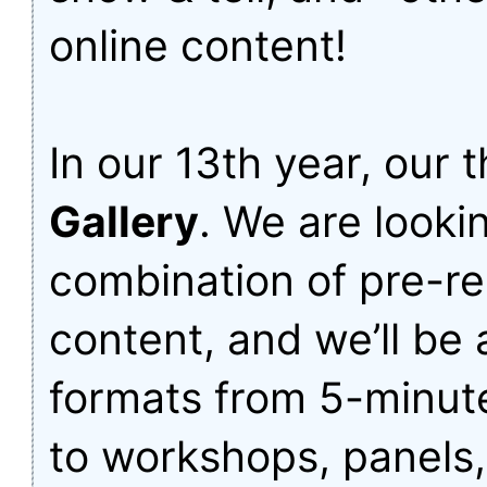
online content!
In our 13th year, our 
Gallery
. We are lookin
combination of pre-re
content, and we’ll be
formats from 5-minute
to workshops, panels,