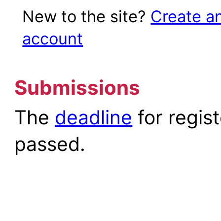
New to the site?
Create a
account
Submissions
The
deadline
for regis
passed.